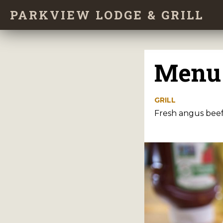
Skip
PARKVIEW LODGE & GRILL
to
main
content
Menu
GRILL
Fresh angus beef 