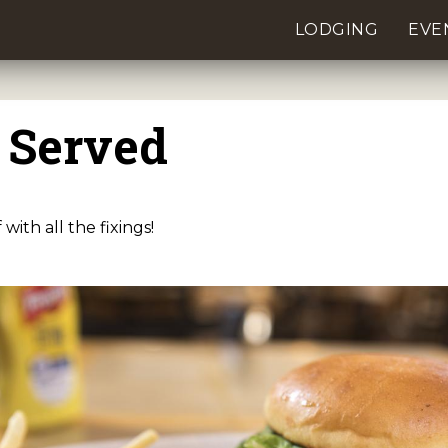
LODGING
EVE
 Served
with all the fixings!