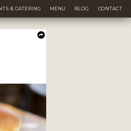
NTS & CATERING
MENU
BLOG
CONTACT