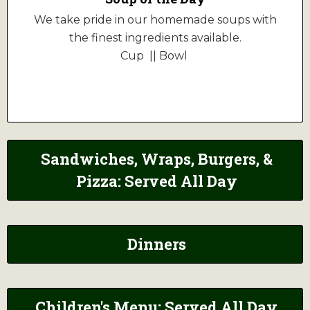
We take pride in our homemade soups with
the finest ingredients available.
Cup || Bowl
Sandwiches, Wraps, Burgers, &
Pizza: Served All Day
Dinners
Children's Menu: Served All Day