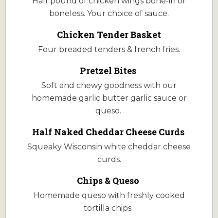
Half pound of chicken wings bone-in or
boneless. Your choice of sauce.
Chicken Tender Basket
Four breaded tenders & french fries.
Pretzel Bites
Soft and chewy goodness with our
homemade garlic butter garlic sauce or
queso.
Half Naked Cheddar Cheese Curds
Squeaky Wisconsin white cheddar cheese
curds.
Chips & Queso
Homemade queso with freshly cooked
tortilla chips.