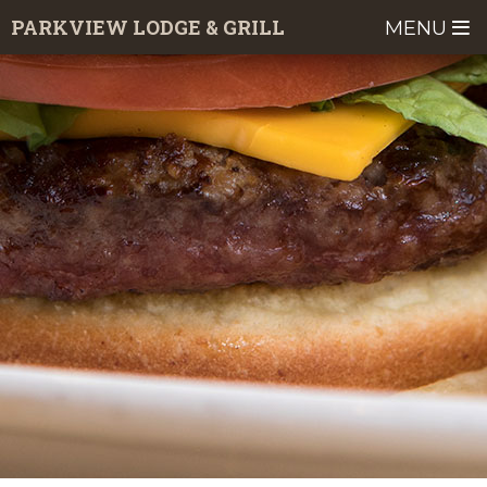
Skip
PARKVIEW LODGE & GRILL
MENU
to
main
content