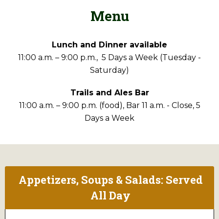
Menu
Lunch and Dinner available
11:00 a.m. – 9:00 p.m., 5 Days a Week (Tuesday -
Saturday)
Trails and Ales Bar
11:00 a.m. – 9:00 p.m. (food), Bar 11 a.m. - Close, 5
Days a Week
Appetizers, Soups & Salads: Served
All Day