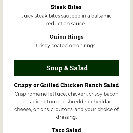
Steak Bites
Juicy steak bites sauteed in a balsamic
reduction sauce.
Onion Rings
Crispy coated onion rings.
Soup & Salad
Crispy or Grilled Chicken Ranch Salad
Crisp romaine lettuce, chicken, crispy bacon
bits, diced tomato, shredded cheddar
cheese, onions, croutons, and your choice of
dressing.
Taco Salad