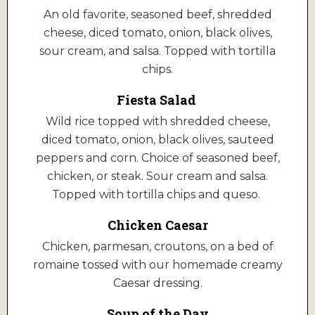
An old favorite, seasoned beef, shredded
cheese, diced tomato, onion, black olives,
sour cream, and salsa. Topped with tortilla
chips.
Fiesta Salad
Wild rice topped with shredded cheese,
diced tomato, onion, black olives, sauteed
peppers and corn. Choice of seasoned beef,
chicken, or steak. Sour cream and salsa.
Topped with tortilla chips and queso.
Chicken Caesar
Chicken, parmesan, croutons, on a bed of
romaine tossed with our homemade creamy
Caesar dressing.
Soup of the Day