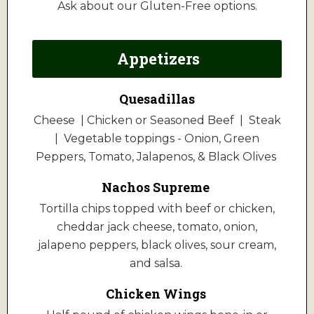
Ask about our Gluten-Free options.
Appetizers
Quesadillas
Cheese | Chicken or Seasoned Beef | Steak
| Vegetable toppings - Onion, Green
Peppers, Tomato, Jalapenos, & Black Olives
Nachos Supreme
Tortilla chips topped with beef or chicken,
cheddar jack cheese, tomato, onion,
jalapeno peppers, black olives, sour cream,
and salsa.
Chicken Wings