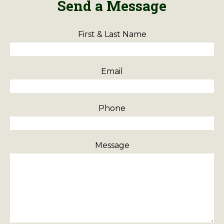
Send a Message
First & Last Name
Email
Phone
Message