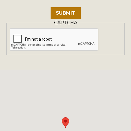
CAPTCHA