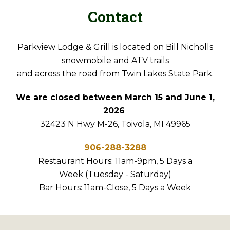
Contact
Parkview Lodge & Grill is located on Bill Nicholls
snowmobile and ATV trails
and across the road from Twin Lakes State Park.
We are closed between March 15 and June 1,
2026
32423 N Hwy M-26, Toivola, MI 49965
906-288-3288
Restaurant Hours: 11am-9pm, 5 Days a
Week (Tuesday - Saturday)
Bar Hours: 11am-Close, 5 Days a Week