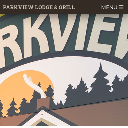
Skip
PARKVIEW LODGE & GRILL
MENU
to
main
content